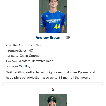
Andrew Brown
OF
6-4 190
S/R
Ht Wt:
B/T:
Gates, NC
Hometown:
Gates County
High School:
Western Tidewater Rage
Travel Team:
WT Rage
Last Played:
Switch-hitting outfielder with big present bat speed/power and
huge physical projection, also up to 91 mph off the mound.
5