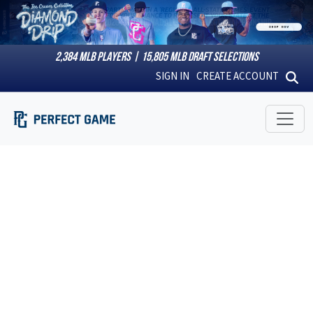
2,384
MLB PLAYERS |
15,805
MLB DRAFT SELECTIONS
SIGN IN
CREATE ACCOUNT