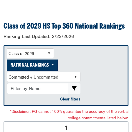
Class of 2029 HS Top 360 National Rankings
Ranking Last Updated:
2/23/2026
NATIONAL RANKINGS
Clear filters
*Disclaimer: PG cannot 100% guarantee the accuracy of the verbal
college commitments listed below.
1