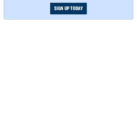
SIGN UP TODAY