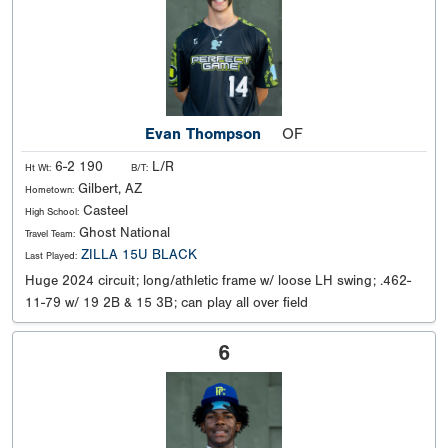
Evan Thompson
OF
6-2 190
L/R
Ht Wt:
B/T:
Gilbert, AZ
Hometown:
Casteel
High School:
Ghost National
Travel Team:
ZILLA 15U BLACK
Last Played:
Huge 2024 circuit; long/athletic frame w/ loose LH swing; .462-
11-79 w/ 19 2B & 15 3B; can play all over field
6