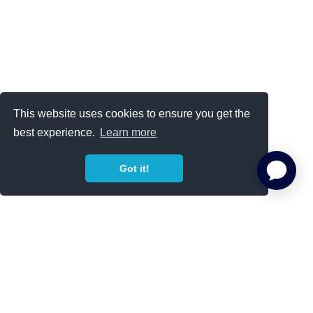
This website uses cookies to ensure you get the
best experience.
Learn more
Got it!