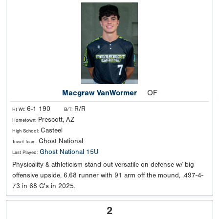
Macgraw VanWormer
OF
6-1 190
R/R
Ht Wt:
B/T:
Prescott, AZ
Hometown:
Casteel
High School:
Ghost National
Travel Team:
Ghost National 15U
Last Played:
Physicality & athleticism stand out versatile on defense w/ big
offensive upside, 6.68 runner with 91 arm off the mound, .497-4-
73 in 68 G's in 2025.
2