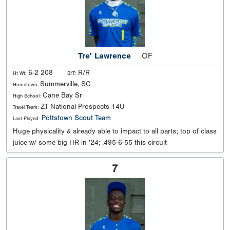
Tre' Lawrence
OF
6-2 208
R/R
Ht Wt:
B/T:
Summerville, SC
Hometown:
Cane Bay Sr
High School:
ZT National Prospects 14U
Travel Team:
Pottstown Scout Team
Last Played:
Huge physicality & already able to impact to all parts; top of class
juice w/ some big HR in '24; .495-6-55 this circuit
7