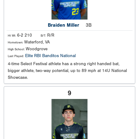
Braiden Miller
3B
6-2 210
R/R
Ht Wt:
B/T:
Waterford, VA
Hometown:
Woodgrove
High School:
Elite RBI Banditos National
Last Played:
4-time Select Festival athlete has a strong right handed bat,
bigger athlete, two-way potential, up to 89 mph at 14U National
Showcase.
9