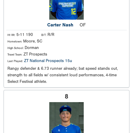
Carter Nash
OF
5-11 190
R/R
Ht Wt:
B/T:
Moore, SC
Hometown:
Dorman
High School:
ZT Prospects
Travel Team:
ZT National Prospects 15u
Last Played:
Rangy defender & 6.73 runner already; bat speed stands out,
strength to all fields w/ consistent loud performances, 4-time
Select Festival athlete.
8