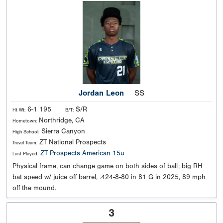
Jordan Leon
SS
6-1 195
S/R
Ht Wt:
B/T:
Northridge, CA
Hometown:
Sierra Canyon
High School:
ZT National Prospects
Travel Team:
ZT Prospects American 15u
Last Played:
Physical frame, can change game on both sides of ball; big RH
bat speed w/ juice off barrel, .424-8-80 in 81 G in 2025, 89 mph
off the mound.
3