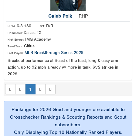
Caleb Polk
RHP
6-3 180
R/R
Ht Wt:
B/T:
Dallas, TX
Hometown:
IMG Academy
High School:
Citius
Travel Team:
MLB Breakthrough Series 2029
Last Played:
Breakout performance at Beast of the East; long & easy arm
action, up to 92 mph already w/ more in tank, 65% strikes in
2025.
1
Rankings for 2026 Grad and younger are available to
Crosschecker Rankings & Scouting Reports and Scout
subscribers.
Only Displaying Top 10 Nationally Ranked Players.