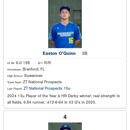
Easton O'Quinn
3B
6-0 198
R/R
Ht Wt:
B/T:
Branford, FL
Hometown:
Suwannee
High School:
ZT National Prospects
Travel Team:
ZT National Prospects 15u
Last Played:
2024 13u Player of the Year & HR Derby winner; real strength to
all fields, 6.84 runner, .472-6-64 in 53 G's in 2025.
4