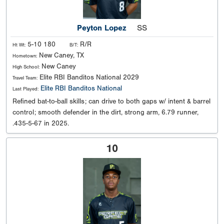
Peyton Lopez
SS
5-10 180
R/R
Ht Wt:
B/T:
New Caney, TX
Hometown:
New Caney
High School:
Elite RBI Banditos National 2029
Travel Team:
Elite RBI Banditos National
Last Played:
Refined bat-to-ball skills; can drive to both gaps w/ intent & barrel
control; smooth defender in the dirt, strong arm, 6.79 runner,
.435-5-67 in 2025.
10