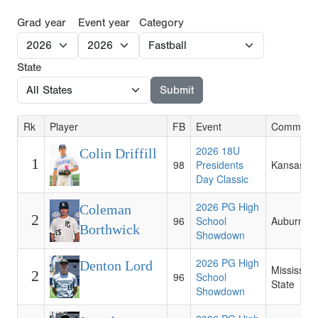
Grad year
Event year
Category
State
Rk
Player
FB
Event
Commitme
2026 18U
Colin Driffill
1
98
Presidents
Kansas St
Day Classic
2026 PG High
Coleman
2
96
School
Auburn
Borthwick
Showdown
2026 PG High
Denton Lord
Mississipp
2
96
School
State
Showdown