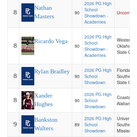
2026 PG High
Nathan
School
8
90
Uncommit
Showdown -
Masters
Academies
2026 PG High
Western
Ricardo Vega
School
8
90
Oklahoma
Showdown -
State Coll
Academies
2026 PG High
Florida
Rylan Bradley
8
90
School
Southwest
Showdown
State Coll
2026 PG High
Xander
Coastal
8
90
School
Alabama 
Hughes
Showdown
2026 PG High
University 
Bankston
9
89
School
Southern
Walters
Showdown
Mississipp