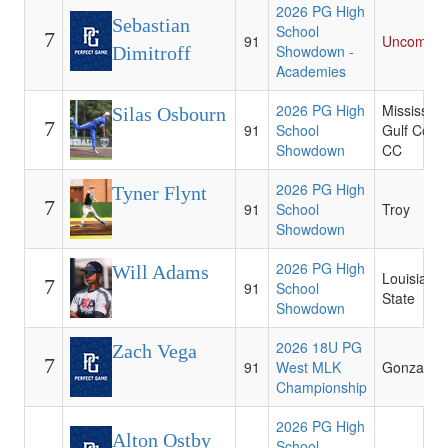
2026 PG High
Sebastian
School
7
91
Uncommit
Showdown -
Dimitroff
Academies
2026 PG High
Mississipp
Silas Osbourn
7
91
School
Gulf Coas
Showdown
CC
2026 PG High
Tyner Flynt
7
91
School
Troy
Showdown
2026 PG High
Will Adams
Louisiana
7
91
School
State
Showdown
2026 18U PG
Zach Vega
7
91
West MLK
Gonzaga
Championship
2026 PG High
Alton Ostby
School