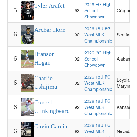
2026 PG High
Tyler Arafet
5
93
School
Oregon
Showdown
2026 18U PG
Archer Horn
6
92
West MLK
Stanford
Championship
2026 PG High
Branson
6
92
School
Alabama
Hogan
Showdown
2026 18U PG
Charlie
Loyola
6
92
West MLK
Marymoun
Ushijima
Championship
2026 18U PG
Cordell
6
92
West MLK
Kansas St
Clinkingbeard
Championship
2026 18U PG
Gavin Garcia
6
92
West MLK
Nevada