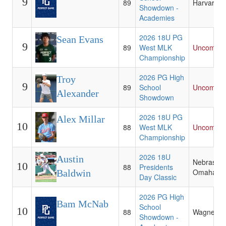
9
89
Harvard
Showdown -
Academies
2026 18U PG
Sean Evans
9
89
West MLK
Uncommit
Championship
2026 PG High
Troy
9
89
School
Uncommit
Alexander
Showdown
2026 18U PG
Alex Millar
10
88
West MLK
Uncommit
Championship
2026 18U
Austin
Nebraska-
10
88
Presidents
Omaha
Baldwin
Day Classic
2026 PG High
Bam McNab
School
10
88
Wagner
Showdown -