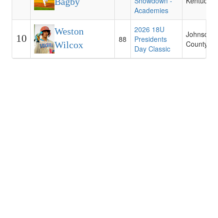
Showdown -
Kentucky
Bagby
Academies
2026 18U
Weston
Johnson
10
88
Presidents
County C
Wilcox
Day Classic