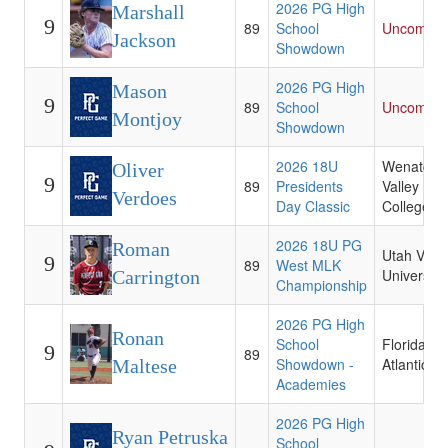
2026 PG High
Marshall
9
89
School
Uncommit
Jackson
Showdown
2026 PG High
Mason
9
89
School
Uncommit
Montjoy
Showdown
2026 18U
Wenatche
Oliver
9
89
Presidents
Valley
Verdoes
Day Classic
College
2026 18U PG
Roman
Utah Valle
9
89
West MLK
University
Carrington
Championship
2026 PG High
Ronan
School
Florida
9
89
Showdown -
Atlantic
Maltese
Academies
2026 PG High
Ryan Petruska
School