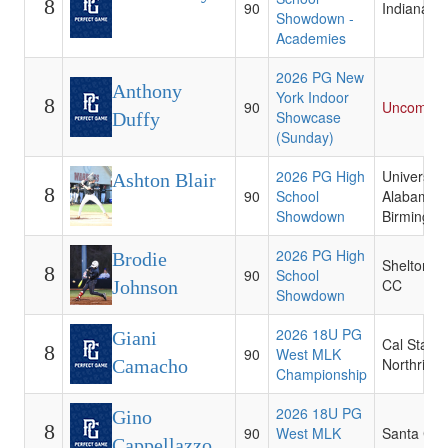
8
90
Indiana St
Showdown -
Academies
2026 PG New
Anthony
York Indoor
8
90
Uncommit
Showcase
Duffy
(Sunday)
2026 PG High
University 
Ashton Blair
8
90
School
Alabama a
Showdown
Birmingh
2026 PG High
Brodie
Shelton St
8
90
School
CC
Johnson
Showdown
2026 18U PG
Giani
Cal State
8
90
West MLK
Northridg
Camacho
Championship
2026 18U PG
Gino
8
90
West MLK
Santa Cla
Cappellazzo