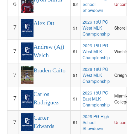
6
92
School
Uncommit
Showdown
2026 18U PG
Alex Ott
7
91
West MLK
Shoreline
Championship
2026 18U PG
Andrew (Aj)
7
91
West MLK
Washingt
Welch
Championship
2026 18U PG
Braden Caito
7
91
West MLK
Creighton
Championship
2026 18U PG
Carlos
Miami-Da
7
91
East MLK
College
Rodriguez
Championship
2026 PG High
Carter
7
91
School
Uncommit
Edwards
Showdown