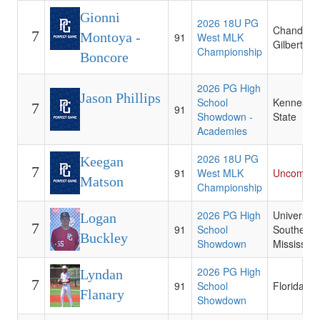
Gionni
2026 18U PG
Chandler-
7
Montoya -
91
West MLK
Gilbert CC
Championship
Boncore
2026 PG High
Jason Phillips
School
Kennesaw
7
91
Showdown -
State
Academies
2026 18U PG
Keegan
7
91
West MLK
Uncommit
Matson
Championship
2026 PG High
University 
Logan
7
91
School
Southern
Buckley
Showdown
Mississipp
2026 PG High
Lyndan
7
91
School
Florida St
Flanary
Showdown