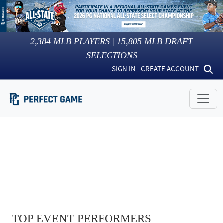
2,384
MLB PLAYERS |
15,805
MLB DRAFT
SELECTIONS
SIGN IN
CREATE ACCOUNT
TOP EVENT PERFORMERS