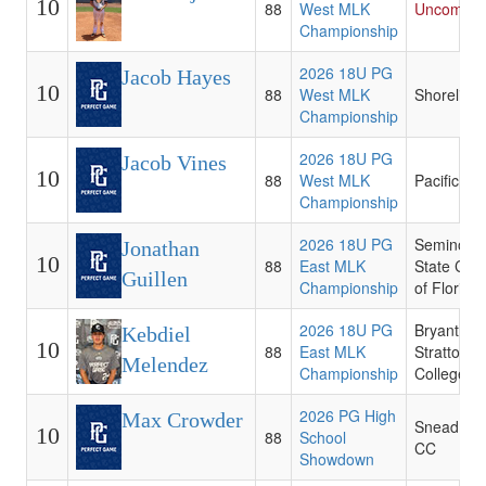
10
88
West MLK
Uncommit
Championship
2026 18U PG
Jacob Hayes
10
88
West MLK
Shoreline
Championship
2026 18U PG
Jacob Vines
10
88
West MLK
Pacific
Championship
2026 18U PG
Seminole
Jonathan
10
88
East MLK
State Coll
Guillen
Championship
of Florida
2026 18U PG
Bryant an
Kebdiel
10
88
East MLK
Stratton
Melendez
Championship
College -
2026 PG High
Max Crowder
Snead Sta
10
88
School
CC
Showdown