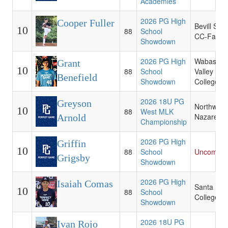
Academies
2026 PG High
Cooper Fuller
Bevill Stat
10
88
School
CC-Fayett
Showdown
2026 PG High
Wabash
Grant
10
88
School
Valley
Benefield
Showdown
College
2026 18U PG
Greyson
Northwest
10
88
West MLK
Nazarene
Arnold
Championship
2026 PG High
Griffin
10
88
School
Uncommit
Grigsby
Showdown
2026 PG High
Isaiah Comas
Santa Fe
10
88
School
College
Showdown
2026 18U PG
Ivan Rojo