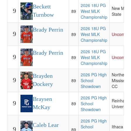
2026 18U PG
Beckett
New Mexi
9
89
West MLK
State
Turnbow
Championship
2026 18U PG
Brady Perrin
9
89
West MLK
Uncommit
Championship
2026 18U PG
Brady Perrin
9
89
West MLK
Uncommit
Championship
2026 PG High
Northeast
Brayden
9
89
School
Mississipp
Dockery
Showdown
CC
2026 PG High
Braysen
Reinhardt
9
89
School
University
McKay
Showdown
2026 PG High
Caleb Lear
School
Ithaca
9
89