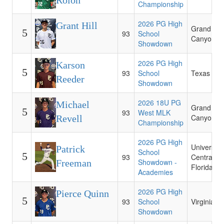
Rolon
Championship
2026 PG High
Grant Hill
Grand
5
93
School
Canyon
Showdown
2026 PG High
Karson
5
93
School
Texas
Reeder
Showdown
2026 18U PG
Michael
Grand
5
93
West MLK
Canyon
Revell
Championship
2026 PG High
University 
Patrick
School
5
93
Central
Showdown -
Freeman
Florida
Academies
2026 PG High
Pierce Quinn
5
93
School
Virginia
Showdown