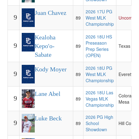
2026 17U PG
Juan Chavez
9
89
West MLK
Uncommit
Championship
2026 18U HS
Kealoha
Preseason
9
Kepo'o-
89
Texas Tec
Prep Series
Sabate
(OPEN)
2026 18U PG
Kody Moyer
9
89
West MLK
Everett C
Championship
2026 18U Las
Lane Abel
Colorado
9
89
Vegas MLK
Mesa
Championship
2026 PG High
Luke Beck
9
89
School
Hill Colleg
Showdown