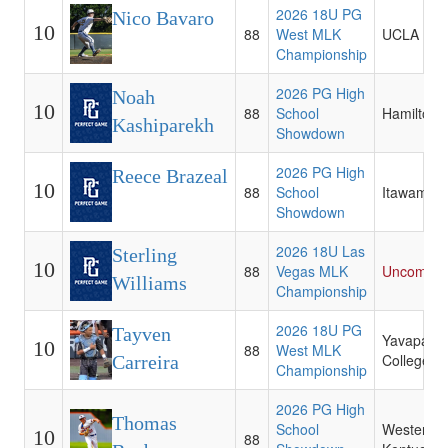
2026 18U PG
Nico Bavaro
10
88
West MLK
UCLA
Championship
2026 PG High
Noah
10
88
School
Hamilton
Kashiparekh
Showdown
2026 PG High
Reece Brazeal
10
88
School
Itawamba
Showdown
2026 18U Las
Sterling
10
88
Vegas MLK
Uncommit
Williams
Championship
2026 18U PG
Tayven
Yavapai
10
88
West MLK
College
Carreira
Championship
2026 PG High
Thomas
School
Western
10
88