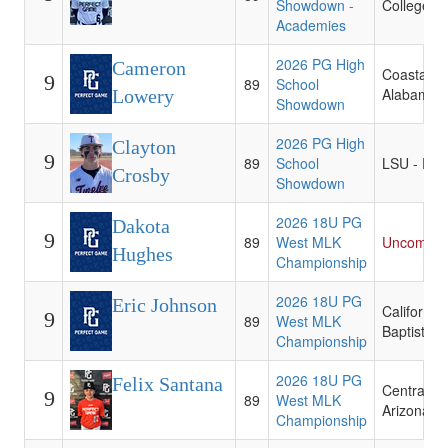
Showdown -
College
Academies
2026 PG High
Cameron
Coastal
9
89
School
Alabama 
Lowery
Showdown
2026 PG High
Clayton
9
89
School
LSU - Eun
Crosby
Showdown
2026 18U PG
Dakota
9
89
West MLK
Uncommit
Hughes
Championship
2026 18U PG
Eric Johnson
California
9
89
West MLK
Baptist
Championship
2026 18U PG
Felix Santana
Central
9
89
West MLK
Arizona C
Championship