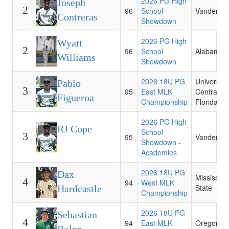
2026 PG High
Joseph
2
96
School
Vanderbilt
Contreras
Showdown
2026 PG High
Wyatt
2
96
School
Alabama
Williams
Showdown
2026 18U PG
University 
Pablo
3
95
East MLK
Central
Figueroa
Championship
Florida
2026 PG High
RJ Cope
School
3
95
Vanderbilt
Showdown -
Academies
2026 18U PG
Dax
Mississipp
4
94
West MLK
State
Hardcastle
Championship
2026 18U PG
Sebastian
4
94
East MLK
Oregon