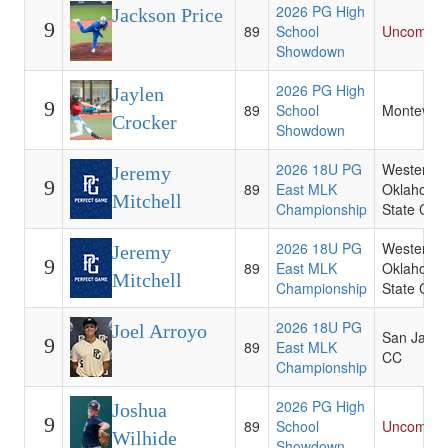
2026 PG High
Jackson Price
9
89
School
Uncommit
Showdown
2026 PG High
Jaylen
9
89
School
Montevall
Crocker
Showdown
2026 18U PG
Western
Jeremy
9
89
East MLK
Oklahoma
Mitchell
Championship
State Coll
2026 18U PG
Western
Jeremy
9
89
East MLK
Oklahoma
Mitchell
Championship
State Coll
2026 18U PG
Joel Arroyo
San Jacin
9
89
East MLK
CC
Championship
2026 PG High
Joshua
9
89
School
Uncommit
Wilhide
Showdown