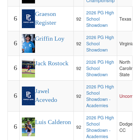
Championship
2026 PG High
Graeson
6
92
School
Texas A&
Register
Showdown
2026 PG High
Griffin Loy
6
92
School
Virginia
Showdown
2026 PG High
North
Jack Rostock
6
92
School
Carolina
Showdown
State
2026 PG High
Jawel
School
6
92
Uncommit
Showdown -
Acevedo
Academies
2026 PG High
Luis Calderon
School
Dodge Cit
6
92
Showdown -
CC
Academies