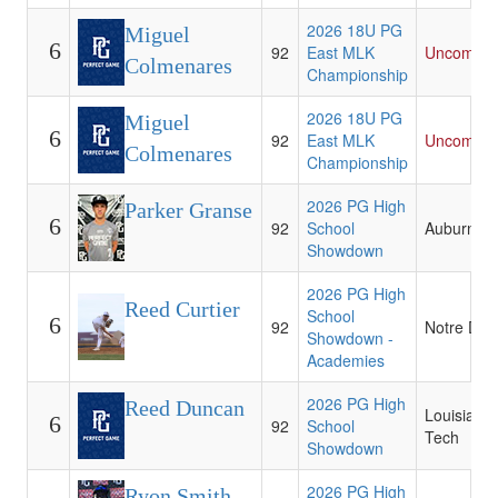
2026 18U PG
Miguel
6
92
East MLK
Uncommit
Colmenares
Championship
2026 18U PG
Miguel
6
92
East MLK
Uncommit
Colmenares
Championship
2026 PG High
Parker Granse
6
92
School
Auburn
Showdown
2026 PG High
Reed Curtier
School
6
92
Notre Da
Showdown -
Academies
2026 PG High
Reed Duncan
Louisiana
6
92
School
Tech
Showdown
2026 PG High
Ryon Smith