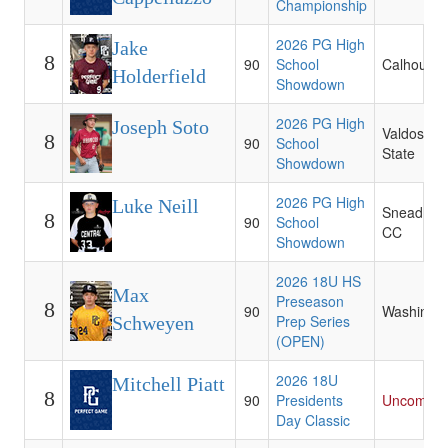
Championship
2026 PG High
Jake
8
90
School
Calhoun 
Holderfield
Showdown
2026 PG High
Joseph Soto
Valdosta
8
90
School
State
Showdown
2026 PG High
Luke Neill
Snead Sta
8
90
School
CC
Showdown
2026 18U HS
Max
Preseason
8
90
Washingt
Prep Series
Schweyen
(OPEN)
2026 18U
Mitchell Piatt
8
90
Presidents
Uncommit
Day Classic