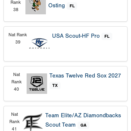
Rank
Osting
FL
38
Nat Rank
USA Scout-HF Pro
FL
39
Nat
Texas Twelve Red Sox 2027
Rank
TX
40
Nat
Team Elite/AZ Diamondbacks
Rank
Scout Team
GA
41