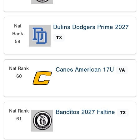
Nat
Dulins Dodgers Prime 2027
Rank
TX
59
Nat Rank
Canes American 17U
VA
60
Nat Rank
Banditos 2027 Faltine
TX
61