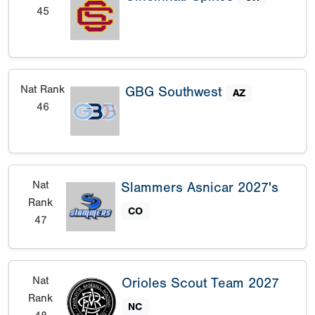
45
Nat Rank
GBG Southwest
AZ
46
Nat
Slammers Asnicar 2027's
Rank
CO
47
Nat
Orioles Scout Team 2027
Rank
NC