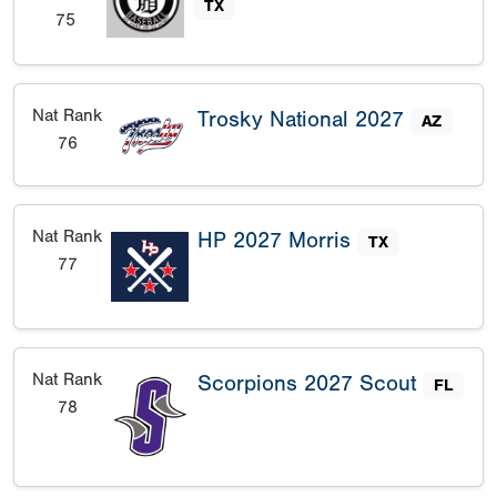
TX
75
Nat Rank
Trosky National 2027
AZ
76
Nat Rank
HP 2027 Morris
TX
77
Nat Rank
Scorpions 2027 Scout
FL
78