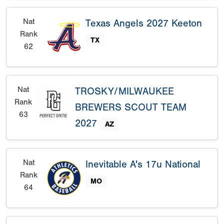
Nat
Texas Angels 2027 Keeton
Rank
TX
62
Nat
TROSKY/MILWAUKEE
Rank
BREWERS SCOUT TEAM
63
2027
AZ
Nat
Inevitable A's 17u National
Rank
MO
64