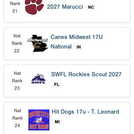
Rank
2027 Marucci
NC
21
Nat
Canes Midwest 17U
Rank
National
IN
22
Nat
SWFL Rockies Scout 2027
Rank
FL
23
Nat
Hit Dogs 17u - T. Leonard
Rank
MI
24