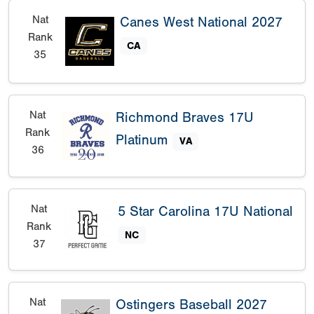
Nat
Canes West National 2027
Rank
CA
35
Nat
Richmond Braves 17U
Rank
Platinum
VA
36
Nat
5 Star Carolina 17U National
Rank
NC
37
Nat
Ostingers Baseball 2027