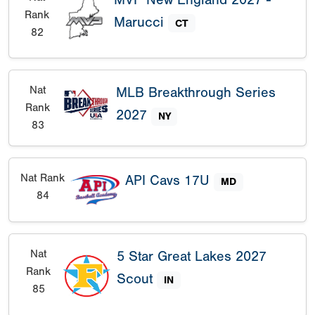
Rank
Marucci
CT
82
Nat
MLB Breakthrough Series
Rank
2027
NY
83
Nat Rank
API Cavs 17U
MD
84
Nat
5 Star Great Lakes 2027
Rank
Scout
IN
85