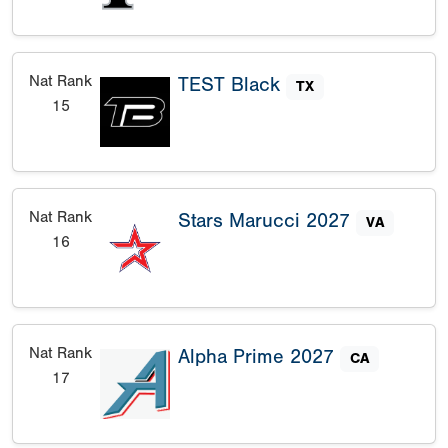
Nat Rank
TEST Black
TX
15
Nat Rank
Stars Marucci 2027
VA
16
Nat Rank
Alpha Prime 2027
CA
17