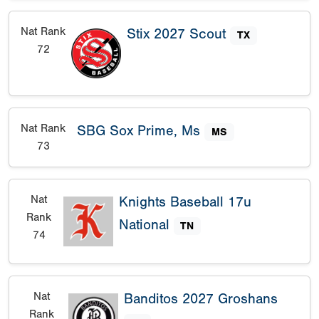
Nat Rank
Stix 2027 Scout
TX
72
Nat Rank
SBG Sox Prime, Ms
MS
73
Nat
Knights Baseball 17u
Rank
National
TN
74
Nat
Banditos 2027 Groshans
Rank