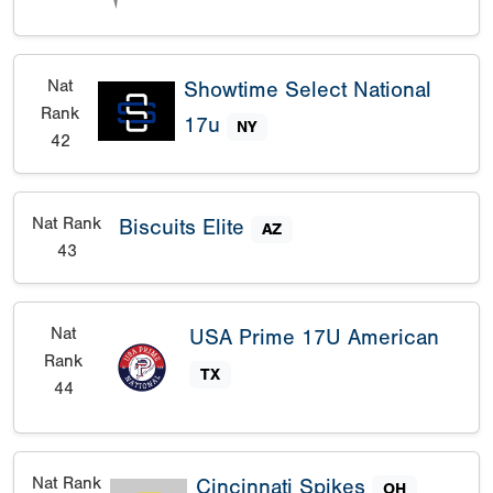
Nat
Showtime Select National
Rank
17u
NY
42
Nat Rank
Biscuits Elite
AZ
43
Nat
USA Prime 17U American
Rank
TX
44
Nat Rank
Cincinnati Spikes
OH