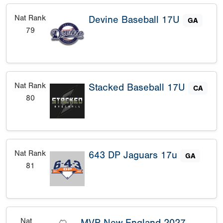
Nat Rank
Devine Baseball 17U
GA
79
Nat Rank
Stacked Baseball 17U
CA
80
Nat Rank
643 DP Jaguars 17u
GA
81
Nat
MVP New England 2027 -