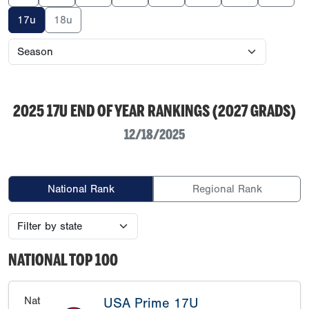
17u
18u
2025 17U END OF YEAR RANKINGS (2027 GRADS)
12/18/2025
National Rank
Regional Rank
NATIONAL TOP 100
Nat
USA Prime 17U