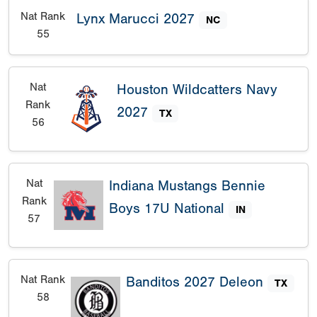
Nat Rank
Lynx Marucci 2027
NC
55
Nat
Houston Wildcatters Navy
Rank
2027
TX
56
Nat
Indiana Mustangs Bennie
Rank
Boys 17U National
IN
57
Nat Rank
Banditos 2027 Deleon
TX
58