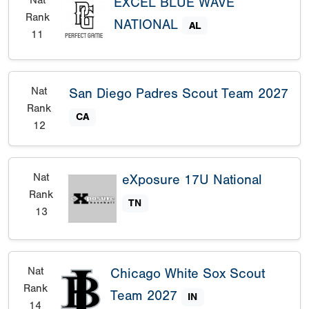
EXCEL BLUE WAVE
Rank
NATIONAL
AL
11
Nat
San Diego Padres Scout Team 2027
Rank
CA
12
Nat
eXposure 17U National
Rank
TN
13
Nat
Chicago White Sox Scout
Rank
Team 2027
IN
14