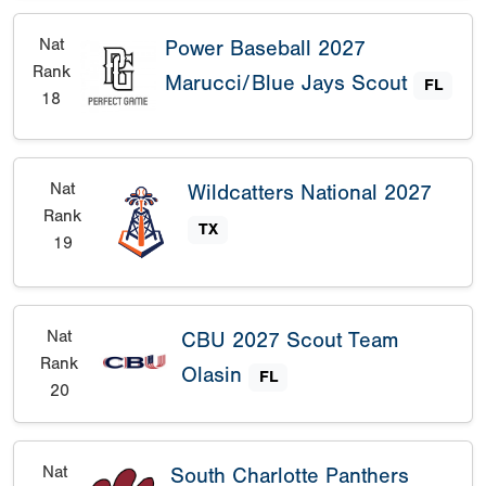
Nat
Power Baseball 2027
Rank
Marucci/Blue Jays Scout
FL
18
Nat
Wildcatters National 2027
Rank
TX
19
Nat
CBU 2027 Scout Team
Rank
Olasin
FL
20
Nat
South Charlotte Panthers