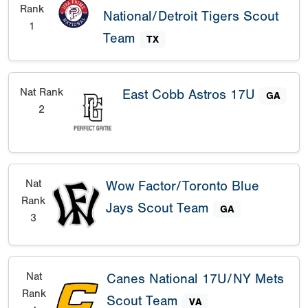
Rank
National/Detroit Tigers Scout
1
Team
TX
Nat Rank
East Cobb Astros 17U
GA
2
Nat
Wow Factor/Toronto Blue
Rank
Jays Scout Team
GA
3
Nat
Canes National 17U/NY Mets
Rank
Scout Team
VA