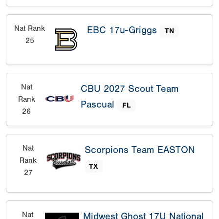
Nat Rank
EBC 17u-Griggs
TN
25
Nat
CBU 2027 Scout Team
Rank
Pascual
FL
26
Nat
Scorpions Team EASTON
Rank
TX
27
Nat
Midwest Ghost 17U National