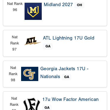
Nat Rank
Midland 2027
OH
96
Nat
ATL Lightning 17U Gold
Rank
GA
97
Nat
Georgia Jackets 17U -
Rank
Nationals
GA
98
Nat
17u Wow Factor American
Rank
GA