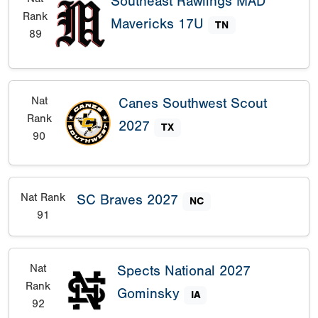
Southeast Rawlings MAD
Rank
Mavericks 17U
TN
89
Nat
Canes Southwest Scout
Rank
2027
TX
90
Nat Rank
SC Braves 2027
NC
91
Nat
Spects National 2027
Rank
Gominsky
IA
92