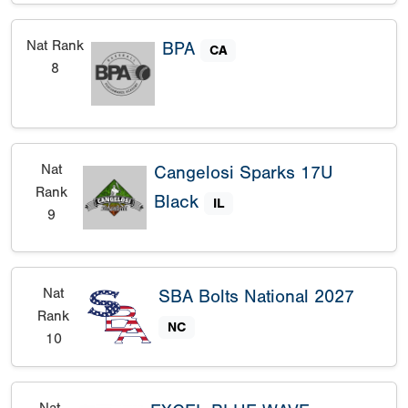
Nat Rank
BPA
CA
8
Nat
Cangelosi Sparks 17U
Rank
Black
IL
9
Nat
SBA Bolts National 2027
Rank
NC
10
Nat