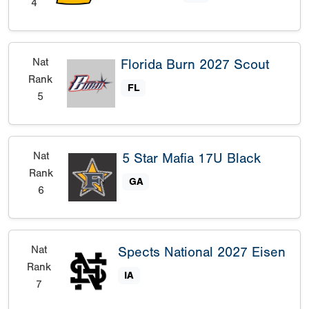
4
Nat
Florida Burn 2027 Scout
Rank
FL
5
Nat
5 Star Mafia 17U Black
Rank
GA
6
Nat
Spects National 2027 Eisen
Rank
IA
7