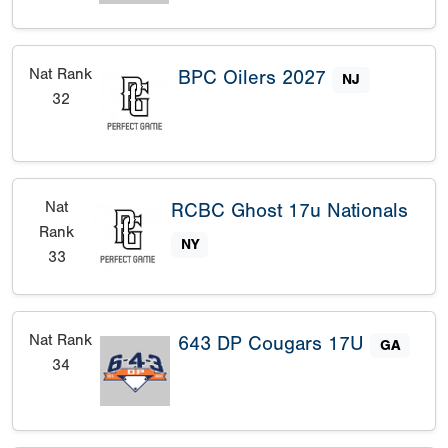
Nat Rank
BPC Oilers 2027
NJ
32
Nat
RCBC Ghost 17u Nationals
Rank
NY
33
Nat Rank
643 DP Cougars 17U
GA
34