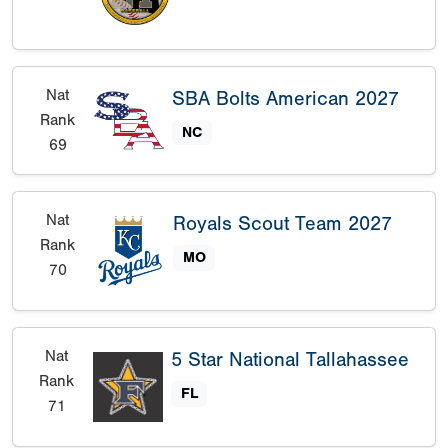
Nat
SBA Bolts American 2027
Rank
NC
69
Nat
Royals Scout Team 2027
Rank
MO
70
Nat
5 Star National Tallahassee
Rank
FL
71