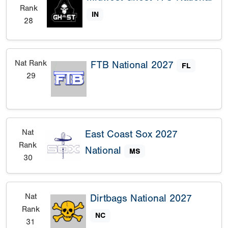
Rank
IN
28
Nat Rank
FTB National 2027
FL
29
Nat
East Coast Sox 2027
Rank
National
MS
30
Nat
Dirtbags National 2027
Rank
NC
31