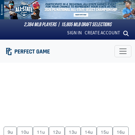
2,384
MLB PLAYERS |
15,805
MLB DRAFT SELECTIONS
SIGN IN
CREATE ACCOUNT
9u
10u
11u
12u
13u
14u
15u
16u