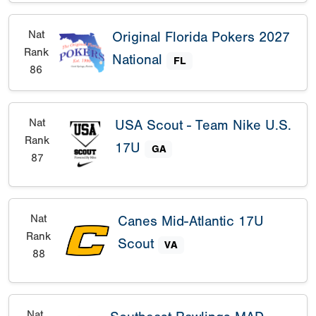
Nat
Original Florida Pokers 2027
Rank
National
FL
86
Nat
USA Scout - Team Nike U.S.
Rank
17U
GA
87
Nat
Canes Mid-Atlantic 17U
Rank
Scout
VA
88
Nat