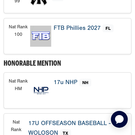
99
Nat Rank
FTB Phillies 2027
FL
100
HONORABLE MENTION
Nat Rank
17u NHP
NH
HM
Nat
17U OFFSEASON BASEBALL -
Rank
WOLOSON
TX