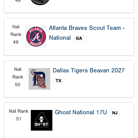
48
Nat
Atlanta Braves Scout Team -
Rank
National
GA
49
Nat
Dallas Tigers Beavan 2027
Rank
TX
50
Nat Rank
Ghost National 17U
NJ
51