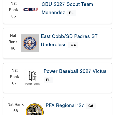
Nat
CBU 2027 Scout Team
Rank
Menendez
FL
65
Nat
East Cobb/SD Padres ST
Rank
Underclass
GA
66
Nat
Power Baseball 2027 Victus
Rank
FL
67
Nat Rank
PFA Regional ‘27
CA
68