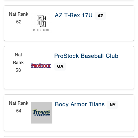
Nat Rank
AZ T-Rex 17U
AZ
52
Nat
ProStock Baseball Club
Rank
GA
53
Nat Rank
Body Armor Titans
NY
54