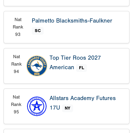
Nat
Palmetto Blacksmiths-Faulkner
Rank
SC
93
Nat
Top Tier Roos 2027
Rank
American
FL
94
Nat
Allstars Academy Futures
Rank
17U
NY
95