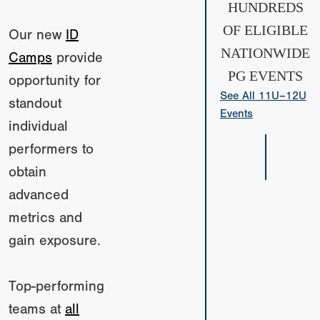
HUNDREDS
OF ELIGIBLE
Our new
ID
NATIONWIDE
Camps
provide
PG EVENTS
opportunity for
See All 11U–12U
standout
Events
individual
performers to
obtain
advanced
metrics and
gain exposure.
Top-performing
teams at
all