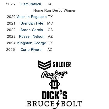
2025
Liam Patrick
GA
Home Run Derby Winner
2020
Valentin Regalado
TX
2021
Brendan Pyle
MO
2022
Aaron Garcia
CA
2023
Russell Nelson
AZ
2024
Kingston George
TX
2025
Carlo Rivero
AZ