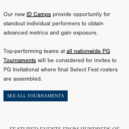
Our new
ID Camps
provide opportunity for
standout individual performers to obtain
advanced metrics and gain exposure.
Top-performing teams at
all nationwide PG
Tournaments
will be considered for invites to
PG Invitational where final Select Fest rosters
are assembled.
SEE ALL TOURNAMENTS
FEATURED EVENTS FROM HUNDREDS OF