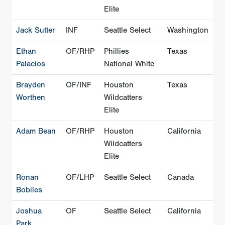
Elite
Jack Sutter
INF
Seattle Select
Washington
Ethan
OF/RHP
Phillies
Texas
Palacios
National White
Brayden
OF/INF
Houston
Texas
Worthen
Wildcatters
Elite
Adam Bean
OF/RHP
Houston
California
Wildcatters
Elite
Ronan
OF/LHP
Seattle Select
Canada
Bobiles
Joshua
OF
Seattle Select
California
Park