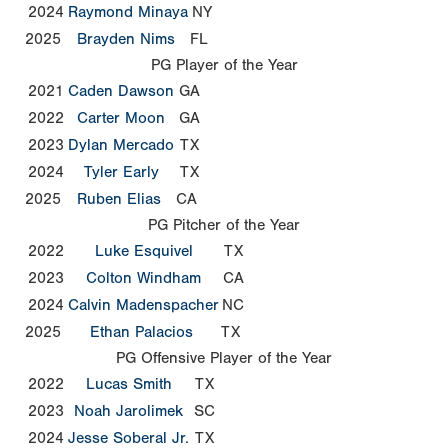
2024
Raymond Minaya
NY
2025
Brayden Nims
FL
PG Player of the Year
2021
Caden Dawson
GA
2022
Carter Moon
GA
2023
Dylan Mercado
TX
2024
Tyler Early
TX
2025
Ruben Elias
CA
PG Pitcher of the Year
2022
Luke Esquivel
TX
2023
Colton Windham
CA
2024
Calvin Madenspacher
NC
2025
Ethan Palacios
TX
PG Offensive Player of the Year
2022
Lucas Smith
TX
2023
Noah Jarolimek
SC
2024
Jesse Soberal Jr.
TX