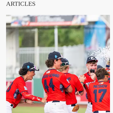
ARTICLES