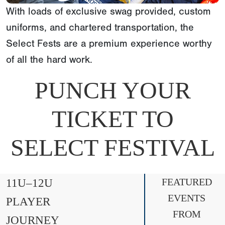
With loads of exclusive swag provided, custom
uniforms, and chartered transportation, the
Select Fests are a premium experience worthy
of all the hard work.
PUNCH YOUR
TICKET TO
SELECT FESTIVAL
11U–12U
FEATURED
EVENTS
PLAYER
FROM
JOURNEY