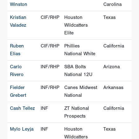
Winston
Carolina
Kristian
CIF/RHP
Houston
Texas
Valadez
Wildcatters
Elite
Ruben
CIF/RHP
Phillies
California
Elias
National White
Carlo
INF/RHP
SBA Bolts
Arizona
Rivero
National 12U
Fielder
INF/RHP
Canes Midwest
Arkansas
Grebert
National
Cash Tellez
INF
ZT National
California
Prospects
Mylo Leyja
INF
Houston
Texas
Wildcatters