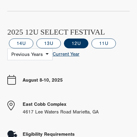
2025 12U SELECT FESTIVAL
14U
13U
12U
11U
Current Year
Previous Years
August 8-10, 2025
East Cobb Complex
4617 Lee Waters Road Marietta, GA
Eligibility Requirements