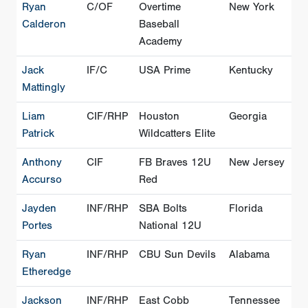
Ryan
C/OF
Overtime
New York
Calderon
Baseball
Academy
Jack
IF/C
USA Prime
Kentucky
Mattingly
Liam
CIF/RHP
Houston
Georgia
Patrick
Wildcatters Elite
Anthony
CIF
FB Braves 12U
New Jersey
Accurso
Red
Jayden
INF/RHP
SBA Bolts
Florida
Portes
National 12U
Ryan
INF/RHP
CBU Sun Devils
Alabama
Etheredge
Jackson
INF/RHP
East Cobb
Tennessee