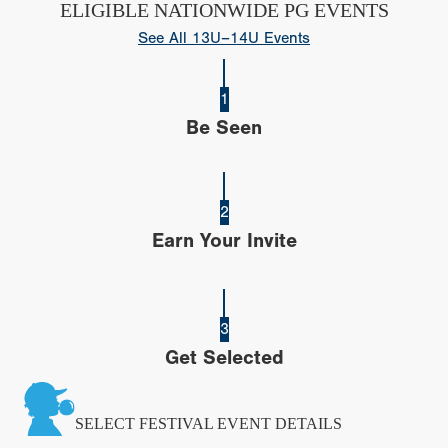
ELIGIBLE NATIONWIDE PG EVENTS
See All 13U–14U Events
1
Be Seen
2
Earn Your Invite
3
Get Selected
SELECT FESTIVAL EVENT DETAILS