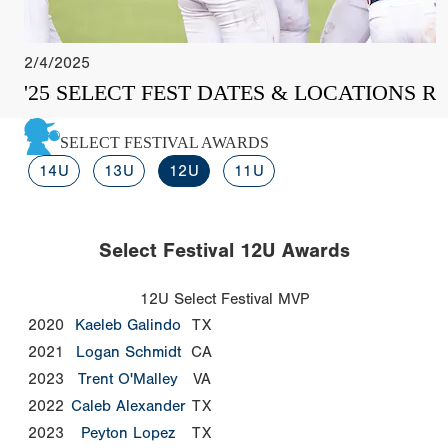
2/4/2025
'25 SELECT FEST DATES & LOCATIONS R
SELECT FESTIVAL AWARDS
14U
13U
12U
11U
Select Festival 12U Awards
12U Select Festival MVP
2020
Kaeleb Galindo
TX
2021
Logan Schmidt
CA
2023
Trent O'Malley
VA
2022
Caleb Alexander
TX
2023
Peyton Lopez
TX