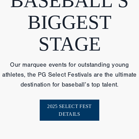
BASEBALL’S
BIGGEST
STAGE
Our marquee events for outstanding young
athletes, the PG Select Festivals are the ultimate
destination for baseball’s top talent.
2025 SELECT FEST
DETAILS