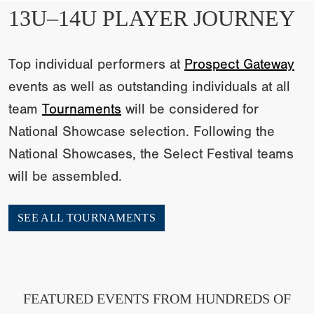
13U–14U PLAYER JOURNEY
Top individual performers at
Prospect Gateway
events as well as outstanding individuals at all
team
Tournaments
will be considered for
National Showcase selection. Following the
National Showcases, the Select Festival teams
will be assembled.
SEE ALL TOURNAMENTS
FEATURED EVENTS FROM HUNDREDS OF