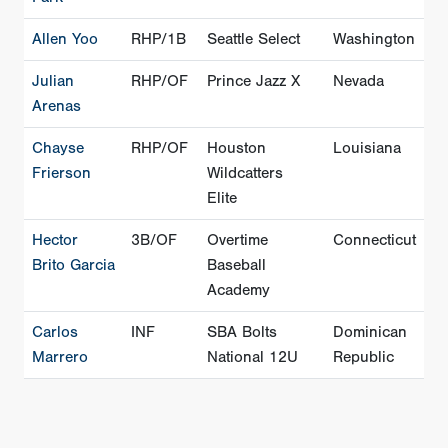
Allen Yoo
RHP/1B
Seattle Select
Washington
Julian
RHP/OF
Prince Jazz X
Nevada
Arenas
Chayse
RHP/OF
Houston
Louisiana
Frierson
Wildcatters
Elite
Hector
3B/OF
Overtime
Connecticut
Brito Garcia
Baseball
Academy
Carlos
INF
SBA Bolts
Dominican
Marrero
National 12U
Republic