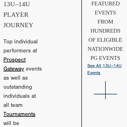
13U–14U
FEATURED
EVENTS
PLAYER
FROM
JOURNEY
HUNDREDS
OF ELIGIBLE
Top individual
NATIONWIDE
performers at
PG EVENTS
Prospect
See All 13U–14U
Gateway
events
Events
as well as
outstanding
individuals at
all team
Tournaments
will be