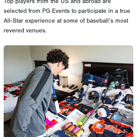
Top players from the US and abroad are
selected from PG Events to participate in a true
All-Star experience at some of baseball’s most
revered venues.