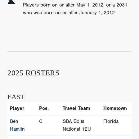
Players born on or after May 1, 2012, or a 2031
who was born on or after January 1, 2012.
2025 ROSTERS
EAST
Player
Pos.
Travel Team
Hometown
Ben
C
SBA Bolts
Florida
Hamlin
National 12U