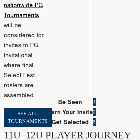
nationwide PG
Tournaments
will be
considered for
invites to PG
Invitational
where final
Select Fest
rosters are
assembled.
Be Seen
1
Earn Your Invite
2
SEE ALL
TOURNAMENTS
Get Selected
3
11U–12U PLAYER JOURNEY