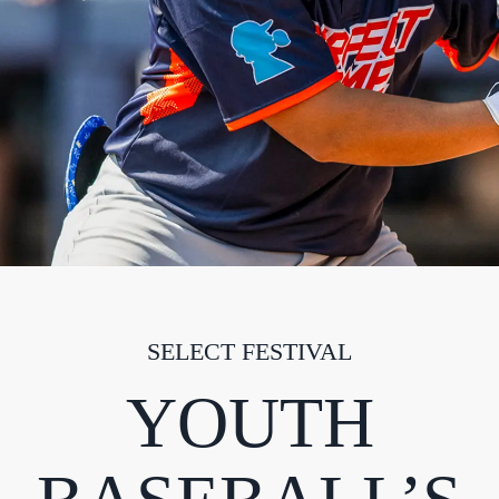
SELECT FESTIVAL
YOUTH