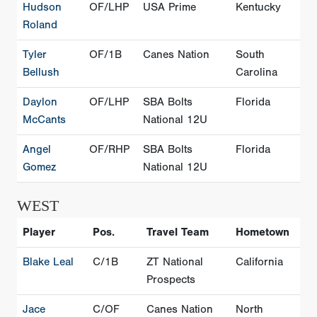
Hudson
OF/LHP
USA Prime
Kentucky
Roland
Tyler
OF/1B
Canes Nation
South
Bellush
Carolina
Daylon
OF/LHP
SBA Bolts
Florida
McCants
National 12U
Angel
OF/RHP
SBA Bolts
Florida
Gomez
National 12U
WEST
Player
Pos.
Travel Team
Hometown
Blake Leal
C/1B
ZT National
California
Prospects
Jace
C/OF
Canes Nation
North