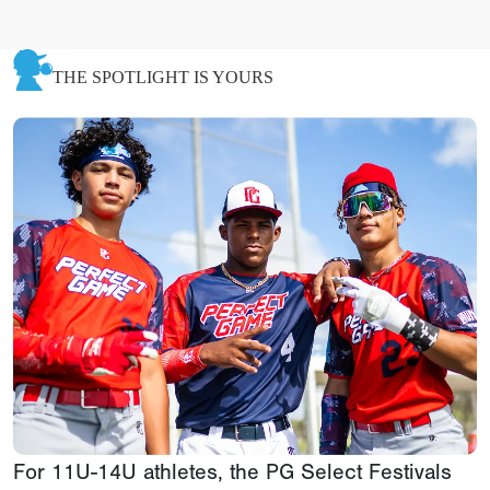
THE SPOTLIGHT IS YOURS
For 11U-14U athletes, the PG Select Festivals