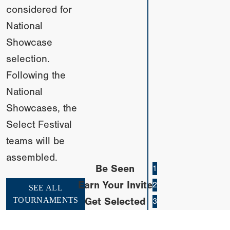
considered for
National
Showcase
selection.
Following the
National
Showcases, the
Select Festival
teams will be
assembled.
Be Seen
1
Earn Your Invite
2
SEE ALL
TOURNAMENTS
Get Selected
3