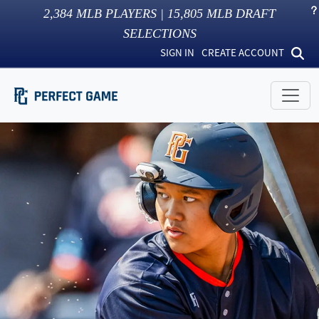
2,384
MLB PLAYERS |
15,805
MLB DRAFT
SELECTIONS
SIGN IN
CREATE ACCOUNT