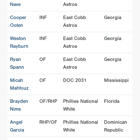
Nave
Astros
Cooper
INF
East Cobb
Georgia
Ooten
Astros
Weston
INF
East Cobb
Georgia
Rayburn
Astros
Ryan
OF
East Cobb
Georgia
Spann
Astros
Micah
OF
DOC 2031
Mississippi
Mahfouz
Brayden
OF/RHP
Phillies National
Florida
Nims
White
Angel
RHP/OF
Phillies National
Dominican
Garcia
White
Republic