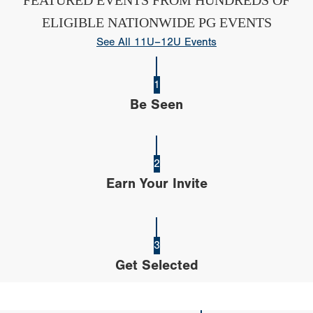
ELIGIBLE NATIONWIDE PG EVENTS
See All 11U–12U Events
1
Be Seen
2
Earn Your Invite
3
Get Selected