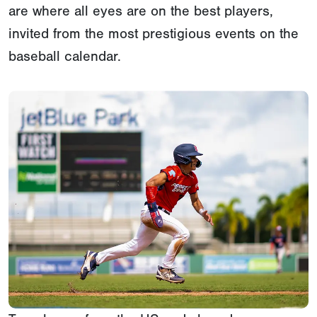
are where all eyes are on the best players,
invited from the most prestigious events on the
baseball calendar.