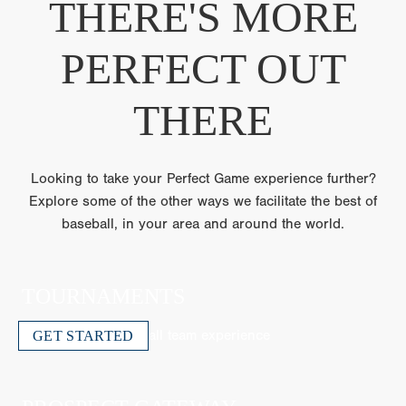
THERE'S MORE
PERFECT OUT
THERE
Looking to take your Perfect Game experience further?
Explore some of the other ways we facilitate the best of
baseball, in your area and around the world.
TOURNAMENTS
The ultimate travel ball team experience
GET STARTED